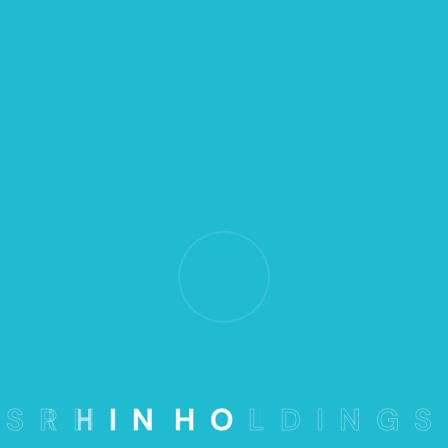
The Marketing
Advice and Risk
Management
When an unknown printer took a galley
type
and it to make a type book.
S
R
H
I
N
H
O
L
D
I
N
G
S